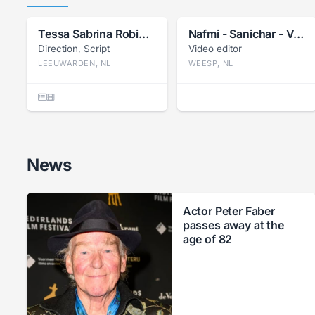
Tessa Sabrina Robin Bil
Nafmi - Sanichar - Van Herwijnen
Direction, Script
Video editor
LEEUWARDEN, NL
WEESP, NL
News
Actor Peter Faber
passes away at the
age of 82