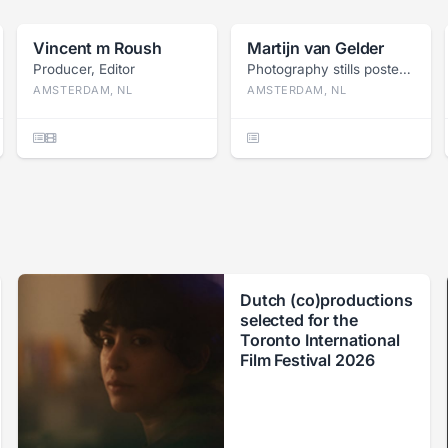
Vincent m Roush
Martijn van Gelder
Producer, Editor
Photography stills poster, Press photography
AMSTERDAM, NL
AMSTERDAM, NL
Dutch (co)productions
selected for the
Toronto International
Film Festival 2026