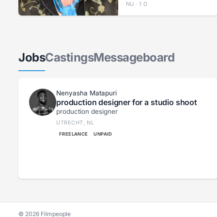
NU · 1 D
Jobs
Castings
Messageboard
Nenyasha Matapuri
production designer for a studio shoot
production designer
UTRECHT, NL
FREELANCE
UNPAID
© 2026 Filmpeople