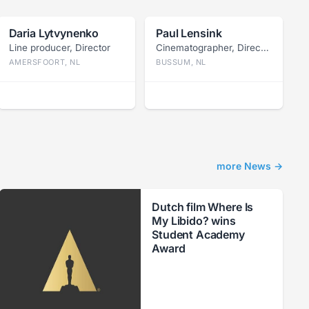
Daria Lytvynenko
Paul Lensink
Line producer, Director
Cinematographer, Director
AMERSFOORT, NL
BUSSUM, NL
more News →
Dutch film Where Is
My Libido? wins
Student Academy
Award