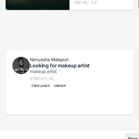
SEE-NL · 2 D
Nenyasha Matapuri
Looking for makeup artist
makeup artist
UTRECHT, NL
FREELANCE
UNPAID
Deze 