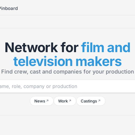
Pinboard
Network for
film and
television makers
Find crew, cast and companies for your production
News
Work
Castings
↗
↗
↗