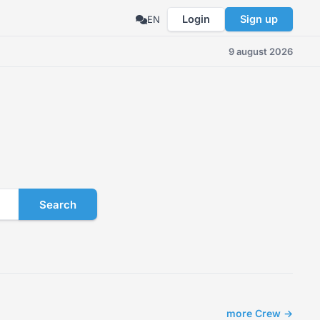
Login
Sign up
EN
9 august 2026
Search
more Crew →