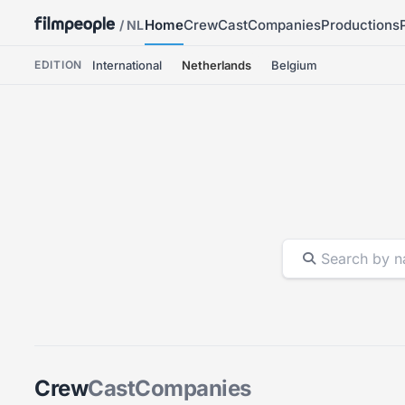
Home
Crew
Cast
Companies
Productions
/ NL
EDITION
International
Netherlands
Belgium
Crew
Cast
Companies