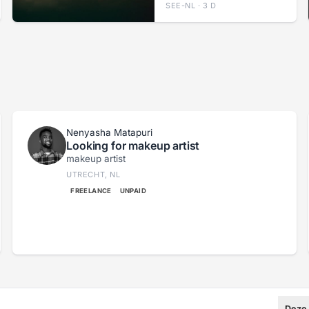
SEE-NL · 3 D
Nenyasha Matapuri
Looking for makeup artist
makeup artist
UTRECHT, NL
FREELANCE
UNPAID
Deze 