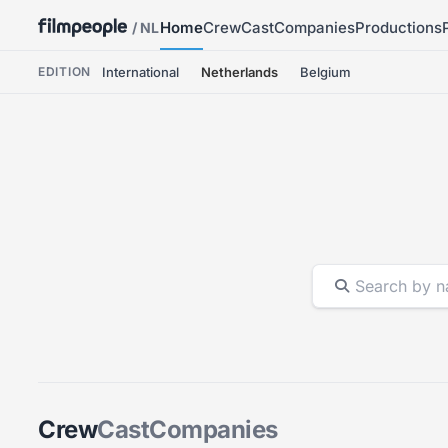
Home
Crew
Cast
Companies
Productions
/ NL
EDITION
International
Netherlands
Belgium
Crew
Cast
Companies