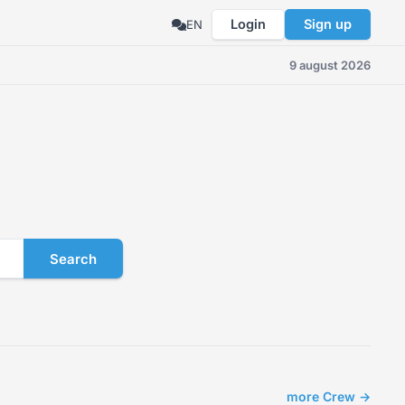
Login
Sign up
EN
9 august 2026
Search
more Crew →