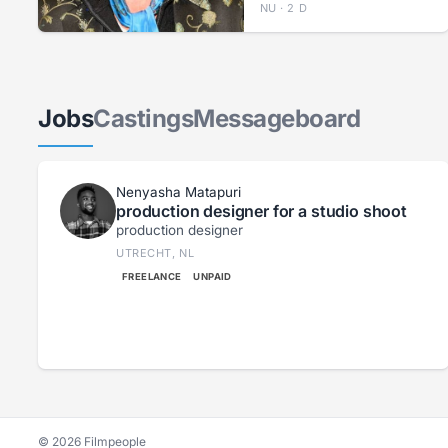
NU · 2 D
Jobs
Castings
Messageboard
Nenyasha Matapuri
production designer for a studio shoot
production designer
UTRECHT, NL
FREELANCE
UNPAID
© 2026 Filmpeople