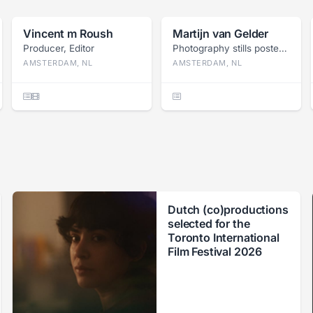
Vincent m Roush
Martijn van Gelder
Producer, Editor
Photography stills poster, Press photography
AMSTERDAM, NL
AMSTERDAM, NL
Dutch (co)productions
selected for the
Toronto International
Film Festival 2026