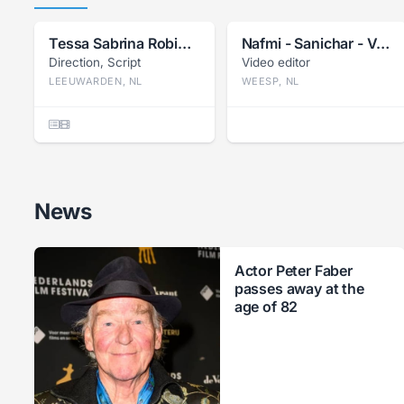
Tessa Sabrina Robin Bil
Nafmi - Sanichar - Van Herwijnen
Direction, Script
Video editor
LEEUWARDEN, NL
WEESP, NL
News
Actor Peter Faber
passes away at the
age of 82