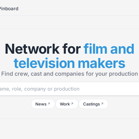
Pinboard
Network for
film and
television makers
Find crew, cast and companies for your production
News
Work
Castings
↗
↗
↗