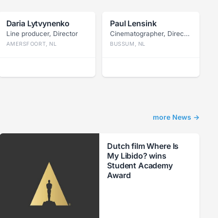
Daria Lytvynenko
Paul Lensink
Line producer, Director
Cinematographer, Director
AMERSFOORT, NL
BUSSUM, NL
more News →
Dutch film Where Is
My Libido? wins
Student Academy
Award