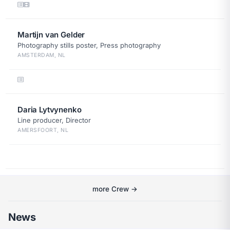
Martijn van Gelder
Photography stills poster, Press photography
AMSTERDAM, NL
Daria Lytvynenko
Line producer, Director
AMERSFOORT, NL
more Crew →
News