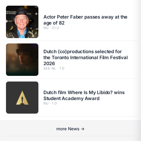
Actor Peter Faber passes away at the
age of 82
NU · 21 U
Dutch (co)productions selected for
the Toronto International Film Festival
2026
SEE-NL · 1 D
Dutch film Where Is My Libido? wins
Student Academy Award
NU · 1 D
more News →