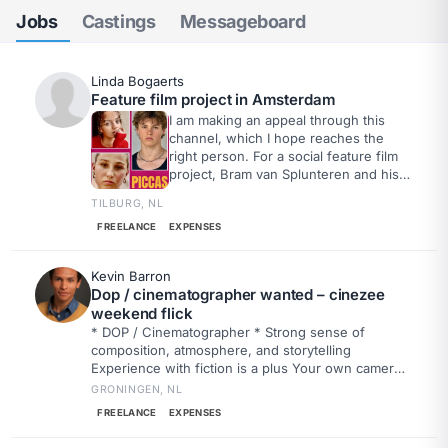
Jobs
Castings
Messageboard
Linda Bogaerts
Feature film project in Amsterdam
I am making an appeal through this
channel, which I hope reaches the
right person. For a social feature film
project, Bram van Splunteren and his
crew are looking for a sound engineer
TILBURG, NL
who would like to work on one or
more filming days. Even if you are
FREELANCE
EXPENSES
only available for a day or a few days,
that would be a huge help. The hope
Kevin Barron
is to find someone who wants to
Dop / cinematographer wanted – cinezee
realize this project together.
weekend flick
* DOP / Cinematographer * Strong sense of
composition, atmosphere, and storytelling
Experience with fiction is a plus Your own camera
is a nice bonus Drone experience or owning your
GRONINGEN, NL
own drone is a big plus
FREELANCE
EXPENSES