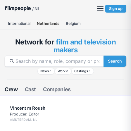
/ NL
Sign up
International
Netherlands
Belgium
Network for
film and television
makers
Search
News
Work
Castings
↗
↗
↗
Crew
Cast
Companies
Vincent m Roush
Producer, Editor
AMSTERDAM, NL