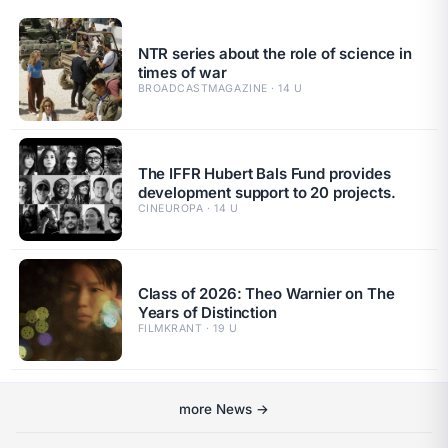
NTR series about the role of science in
times of war
BROADCASTMAGAZINE · 14 U
The IFFR Hubert Bals Fund provides
development support to 20 projects.
CINEUROPA · 14 U
Class of 2026: Theo Warnier on The
Years of Distinction
FILMKRANT · 19 U
more News →