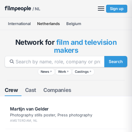
/ NL
Sign up
International
Netherlands
Belgium
Network for
film and television
makers
Search
News
Work
Castings
↗
↗
↗
Crew
Cast
Companies
Martijn van Gelder
Photography stills poster, Press photography
AMSTERDAM, NL