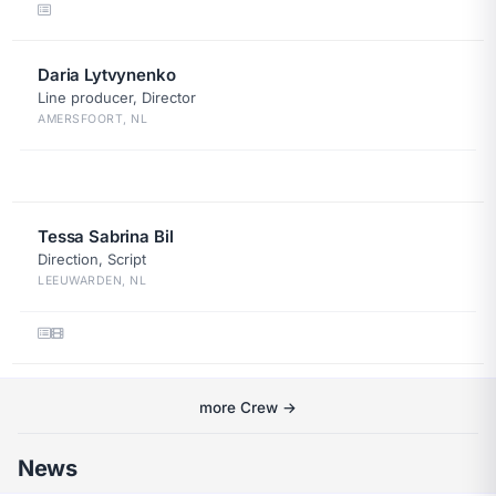
Daria Lytvynenko
Line producer, Director
AMERSFOORT, NL
Tessa Sabrina Bil
Direction, Script
LEEUWARDEN, NL
more Crew →
News