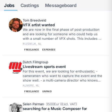
Jobs
Castings
Messageboard
Tom Breedveld
VFX artist wanted
We are now in the final phase of post-production
and are looking for someone who could help us
with a small number of VFX shots. This includes a
gunshot effect, some odd elements in the room,
RIJSWIJK, NL
and a few other relatively modest effects. Our first
FREELANCE
EXPENSES
deadline is August 31st; by then, we would like to
have a version ready to submit to the first festivals.
Dutch Filmgroup
Livestream sports event
For this event, we are looking for enthusiastic; -
cameramen who want to capture the event and the
show well. - a multi-camera director who knows
how to switch the most beautiful images
ALMERE, NL
FREELANCE
UNPAID
Selen Parman
· 3500Eur (Excl. VAT)
searching for a Music Composer for