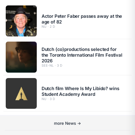
Actor Peter Faber passes away at the
age of 82
NU · 2 D
Dutch (co)productions selected for
the Toronto International Film Festival
2026
SEE-NL · 3 D
Dutch film Where Is My Libido? wins
Student Academy Award
NU · 3 D
more News →