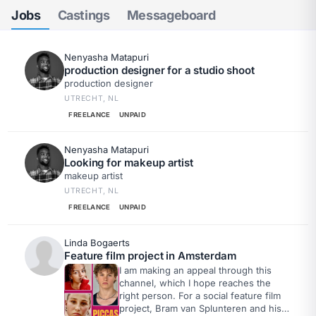
Jobs
Castings
Messageboard
Nenyasha Matapuri
production designer for a studio shoot
production designer
UTRECHT, NL
FREELANCE
UNPAID
Nenyasha Matapuri
Looking for makeup artist
makeup artist
UTRECHT, NL
FREELANCE
UNPAID
Linda Bogaerts
Feature film project in Amsterdam
I am making an appeal through this
channel, which I hope reaches the
right person. For a social feature film
project, Bram van Splunteren and his