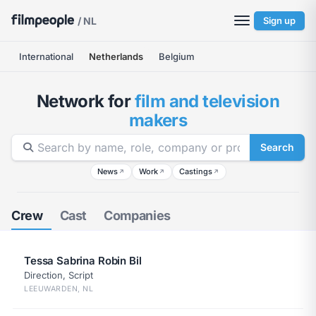
/ NL
Sign up
International
Netherlands
Belgium
Network for
film and television
makers
Search
News
Work
Castings
↗
↗
↗
Crew
Cast
Companies
Tessa Sabrina Robin Bil
Direction, Script
LEEUWARDEN, NL