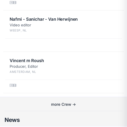
Nafmi - Sanichar - Van Herwijnen
Video editor
WEESP, NL
Vincent m Roush
Producer, Editor
AMSTERDAM, NL
more Crew →
News