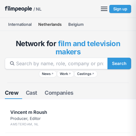
/ NL
Sign up
International
Netherlands
Belgium
Network for
film and television
makers
Search
News
Work
Castings
↗
↗
↗
Crew
Cast
Companies
Vincent m Roush
Producer, Editor
AMSTERDAM, NL