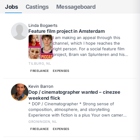
Jobs
Castings
Messageboard
Linda Bogaerts
Feature film project in Amsterdam
I am making an appeal through this
channel, which I hope reaches the
right person. For a social feature film
project, Bram van Splunteren and his
crew are looking for a sound engineer
TILBURG, NL
who would like to work on one or
more filming days. Even if you are
FREELANCE
EXPENSES
only available for a day or a few days,
that would be a huge help. The hope
Kevin Barron
is to find someone who wants to
Dop / cinematographer wanted – cinezee
realize this project together.
weekend flick
* DOP / Cinematographer * Strong sense of
composition, atmosphere, and storytelling
Experience with fiction is a plus Your own camera
is a nice bonus Drone experience or owning your
GRONINGEN, NL
own drone is a big plus
FREELANCE
EXPENSES