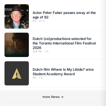
Actor Peter Faber passes away at the
age of 82
NU · 21 U
Dutch (co)productions selected for
the Toronto International Film Festival
2026
SEE-NL · 1 D
Dutch film Where Is My Libido? wins
Student Academy Award
NU · 1 D
more News →