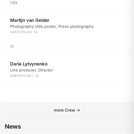
Martijn van Gelder
Photography stills poster, Press photography
AMSTERDAM, NL
Daria Lytvynenko
Line producer, Director
AMERSFOORT, NL
more Crew →
News