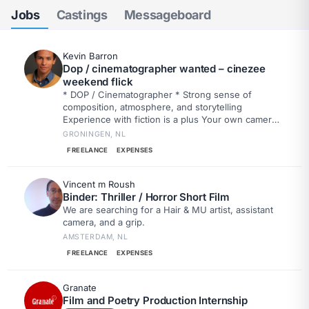
Jobs
Castings
Messageboard
Kevin Barron
Dop / cinematographer wanted – cinezee
weekend flick
* DOP / Cinematographer * Strong sense of
composition, atmosphere, and storytelling
Experience with fiction is a plus Your own camera
is a nice bonus Drone experience or owning your
GRONINGEN, NL
own drone is a big plus
FREELANCE
EXPENSES
Vincent m Roush
Binder: Thriller / Horror Short Film
We are searching for a Hair & MU artist, assistant
camera, and a grip.
AMSTERDAM, NL
FREELANCE
EXPENSES
Granate
Film and Poetry Production Internship