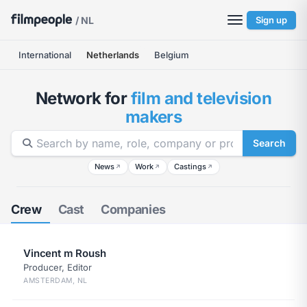
/ NL
Sign up
International
Netherlands
Belgium
Network for
film and television
makers
Search
News
Work
Castings
↗
↗
↗
Crew
Cast
Companies
Vincent m Roush
Producer, Editor
AMSTERDAM, NL