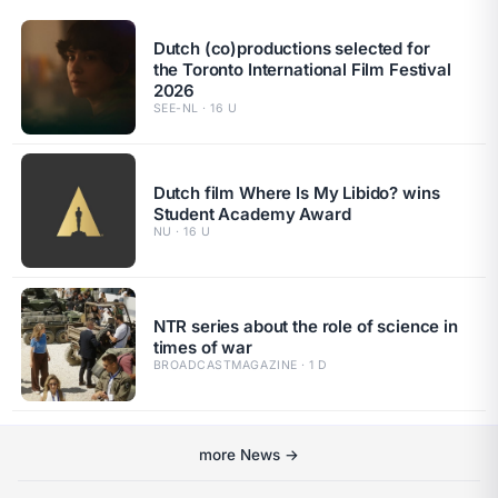
Dutch (co)productions selected for
the Toronto International Film Festival
2026
SEE-NL · 16 U
Dutch film Where Is My Libido? wins
Student Academy Award
NU · 16 U
NTR series about the role of science in
times of war
BROADCASTMAGAZINE · 1 D
more News →