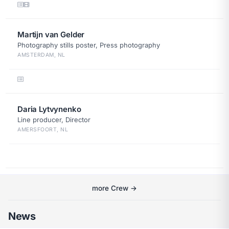
Martijn van Gelder
Photography stills poster, Press photography
AMSTERDAM, NL
Daria Lytvynenko
Line producer, Director
AMERSFOORT, NL
more Crew →
News