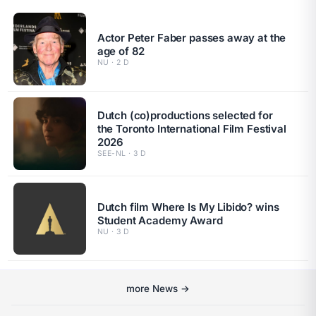
Actor Peter Faber passes away at the
age of 82
NU · 2 D
Dutch (co)productions selected for
the Toronto International Film Festival
2026
SEE-NL · 3 D
Dutch film Where Is My Libido? wins
Student Academy Award
NU · 3 D
more News →