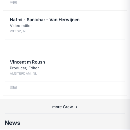
Nafmi - Sanichar - Van Herwijnen
Video editor
WEESP, NL
Vincent m Roush
Producer, Editor
AMSTERDAM, NL
more Crew →
News