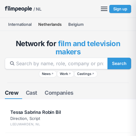
/ NL
Sign up
International
Netherlands
Belgium
Network for
film and television
makers
Search
News
Work
Castings
↗
↗
↗
Crew
Cast
Companies
Tessa Sabrina Robin Bil
Direction, Script
LEEUWARDEN, NL