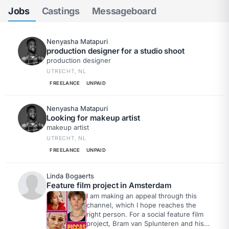
Jobs
Castings
Messageboard
Nenyasha Matapuri
production designer for a studio shoot
production designer
UTRECHT, NL
FREELANCE
UNPAID
Nenyasha Matapuri
Looking for makeup artist
makeup artist
UTRECHT, NL
FREELANCE
UNPAID
Linda Bogaerts
Feature film project in Amsterdam
I am making an appeal through this
channel, which I hope reaches the
right person. For a social feature film
project, Bram van Splunteren and his