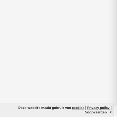
Deze website maakt gebruik van
cookies
|
Privacy policy
|
© 2026 Filmpeople
Info
Voorwaarden
X