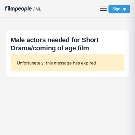
/ NL
Sign up
Male actors needed for Short
Drama/coming of age film
Unfortunately, this message has expired