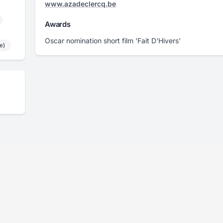
www.azadeclercq.be
Awards
Oscar nomination short film 'Fait D'Hivers'
e)