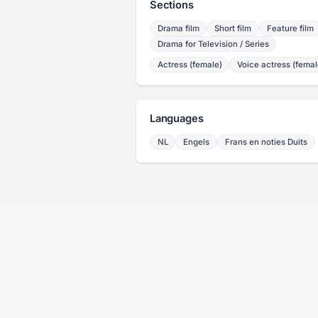
Sections
Drama film
Short film
Feature film
Drama for Television / Series
Actress (female)
Voice actress (femal
Languages
NL
Engels
Frans en noties Duits