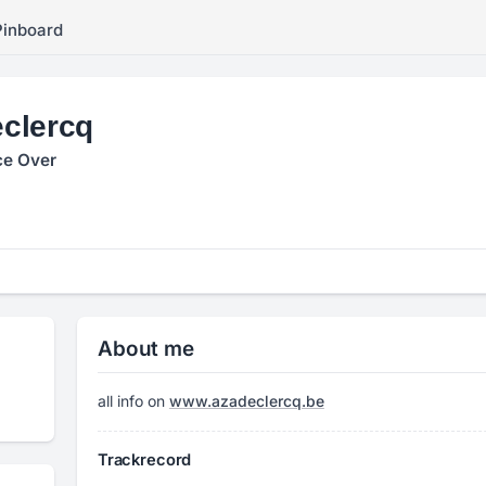
Pinboard
clercq
ce Over
About me
all info on
www.azadeclercq.be
Trackrecord