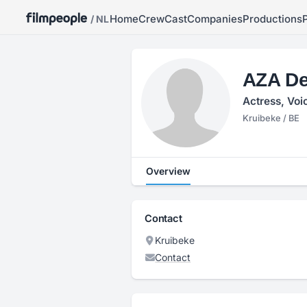
Home
Crew
Cast
Companies
Productions
/ NL
AZA De
Actress, Voi
Kruibeke / BE
Overview
Contact
Kruibeke
Contact