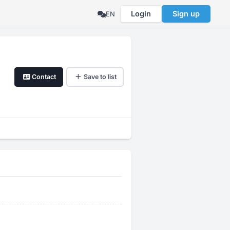
Login
Sign up
EN
Contact
Save to list