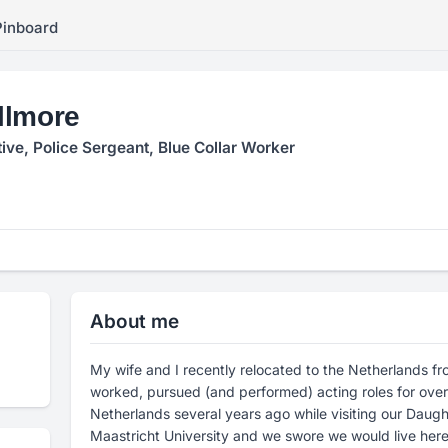
Pinboard
llmore
tive, Police Sergeant, Blue Collar Worker
About me
My wife and I recently relocated to the Netherlands fr
worked, pursued (and performed) acting roles for over 20 years. We fell i
Netherlands several years ago while visiting our Daug
Maastricht University and we swore we would live here s