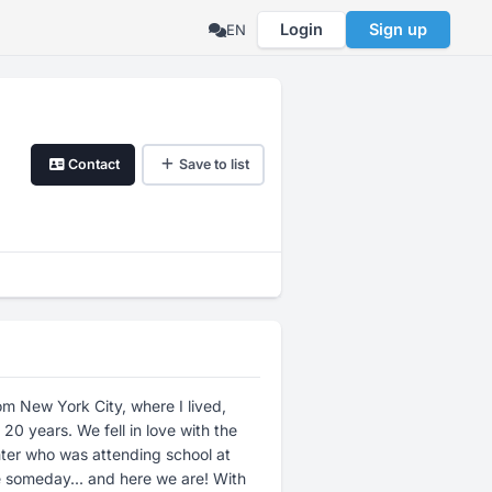
Login
Sign up
EN
Contact
Save to list
om New York City, where I lived,
n love with the
hter who was attending school at
omeday... and here we are! With