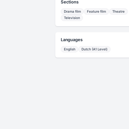
Sections
Drama film
Feature film
Theatre
Television
Languages
English
Dutch (A1 Level)