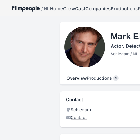
Home
Crew
Cast
Companies
Productions
/ NL
Mark E
Actor. Detec
Schiedam / NL
Overview
Productions
5
Contact
Schiedam
Contact