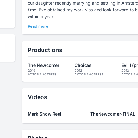
our daughter recently marrying and settling in Amst
time. I've obtained my work visa and look forward to being fluent in Dutch... hopefully
within a year!
Read more
Productions
The Newcomer
Choices
Evil I (
2019
2012
2012
ACTOR / ACTRESS
ACTOR / ACTRESS
ACTOR / 
Videos
Mark Show Reel
TheNewcomer-FINAL