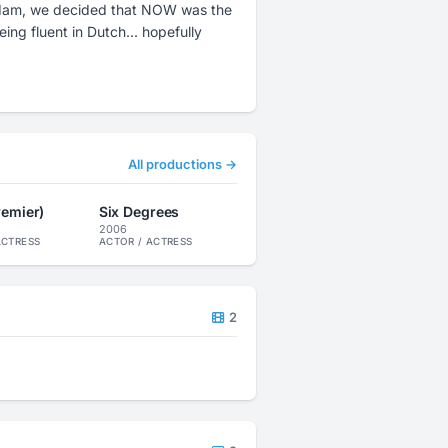
erdam, we decided that NOW was the
All productions →
premier)
Six Degrees
2006
ACTRESS
ACTOR / ACTRESS
2