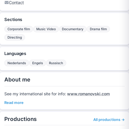
Contact
Sections
Corporate film
Music Video
Documentary
Drama film
Directing
Languages
Nederlands
Engels
Russisch
About me
See my international site for info:
www.romanovski.com
Read more
Productions
All productions →