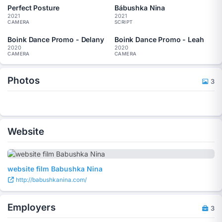
Perfect Posture
Bábushka Nina
2021
2021
CAMERA
SCRIPT
Boink Dance Promo - Delany
Boink Dance Promo - Leah
2020
2020
CAMERA
CAMERA
Photos
3
Website
website film Babushka Nina
http://babushkanina.com/
Employers
3