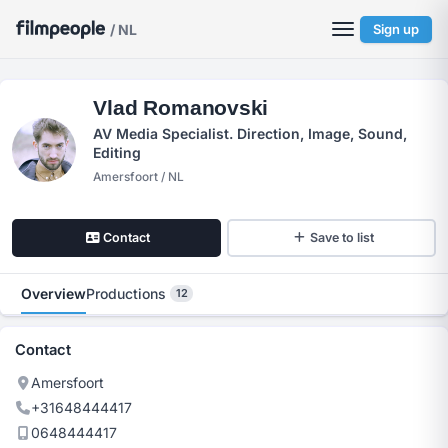
/ NL
Sign up
Vlad Romanovski
AV Media Specialist. Direction, Image, Sound,
Editing
Amersfoort / NL
Contact
Save to list
Overview
Productions
12
Contact
Amersfoort
+31648444417
0648444417